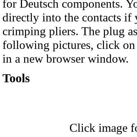
for Deutsch components. You
directly into the contacts if
crimping pliers. The plug a
following pictures, click on
in a new browser window.
Tools
Click image f