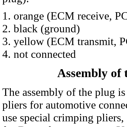
orange (ECM receive, PC
black (ground)
yellow (ECM transmit, P
not connected
Assembly of
The assembly of the plug is 
pliers for automotive connec
use special crimping pliers,