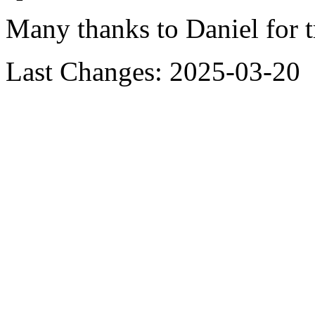
Many thanks to Daniel for t
Last Changes: 2025-03-20