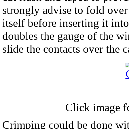
strongly advise to fold over
itself before inserting it in
doubles the gauge of the wir
slide the contacts over the 
Click image f
Crimping could be done wit