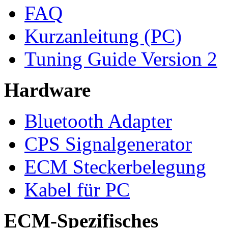
FAQ
Kurzanleitung (PC)
Tuning Guide Version 2
Hardware
Bluetooth Adapter
CPS Signalgenerator
ECM Steckerbelegung
Kabel für PC
ECM-Spezifisches