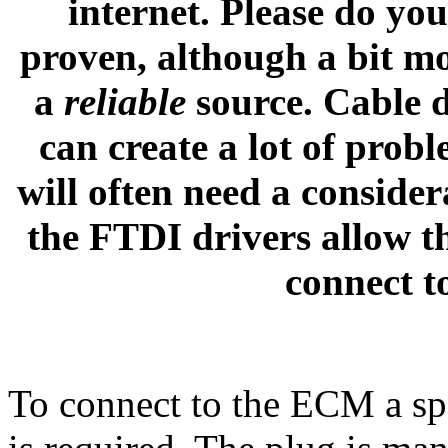
internet. Please do you
proven, although a bit m
a
reliable
source. Cable d
can create a lot of prob
will often need a conside
the FTDI drivers allow t
connect t
To connect to the ECM a sp