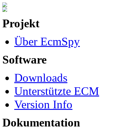
Projekt
Über EcmSpy
Software
Downloads
Unterstützte ECM
Version Info
Dokumentation