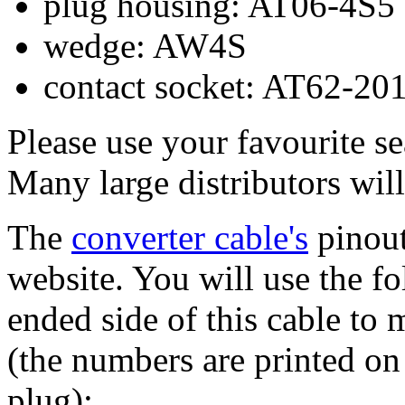
plug housing: AT06-4S5
wedge: AW4S
contact socket: AT62-20
Please use your favourite se
Many large distributors will
The
converter cable's
pinout
website. You will use the f
ended side of this cable to
(the numbers are printed on
plug):