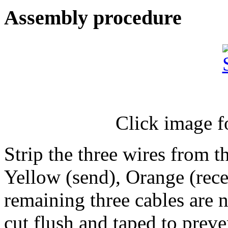
Assembly procedure
Click image f
Strip the three wires from 
Yellow (send), Orange (rec
remaining three cables are n
cut flush and taped to prev