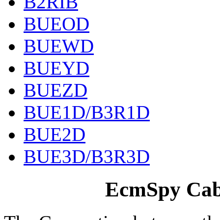
B2RIB
BUEOD
BUEWD
BUEYD
BUEZD
BUE1D/B3R1D
BUE2D
BUE3D/B3R3D
EcmSpy Cabl