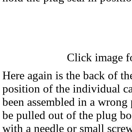
Click image f
Here again is the back of th
position of the individual ca
been assembled in a wrong p
be pulled out of the plug b
with a needle or small screw