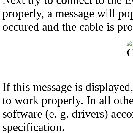
properly, a message will pop
occured and the cable is pro
If this message is displayed
to work properly. In all oth
software (e. g. drivers) acc
specification.