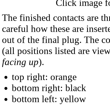
Click image f
The finished contacts are th
careful how these are insert
out of the final plug. The 
(all positions listed are vi
facing up
).
top right: orange
bottom right: black
bottom left: yellow