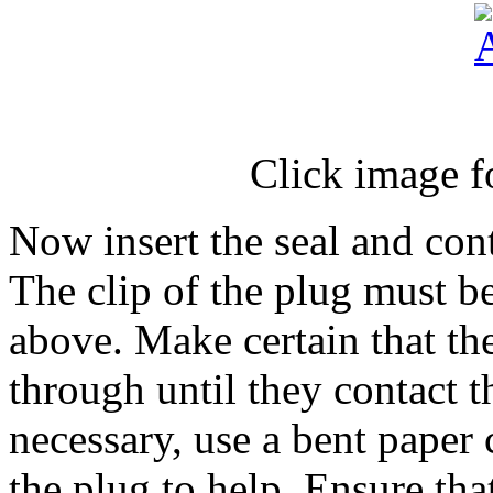
Click image f
Now insert the seal and cont
The clip of the plug must b
above. Make certain that th
through until they contact t
necessary, use a bent paper
the plug to help. Ensure tha