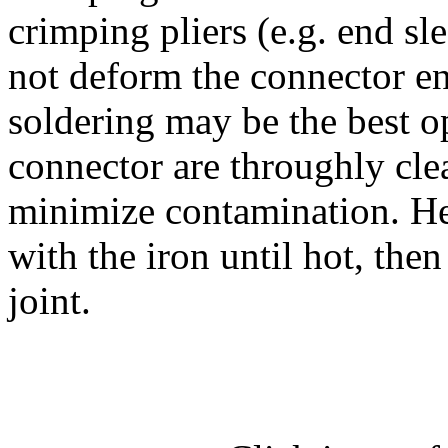
crimping pliers (e.g. end sl
not deform the connector en
soldering may be the best o
connector are throughly cle
minimize contamination. Hea
with the iron until hot, then
joint.