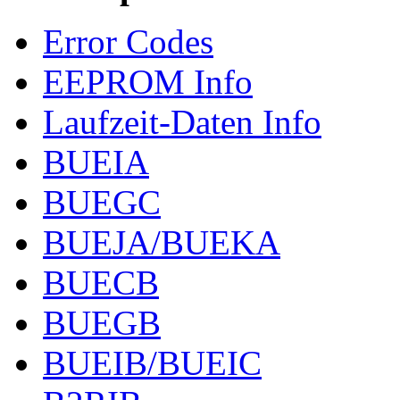
Error Codes
EEPROM Info
Laufzeit-Daten Info
BUEIA
BUEGC
BUEJA/BUEKA
BUECB
BUEGB
BUEIB/BUEIC