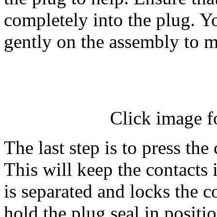
completely into the plug. Yo
gently on the assembly to m
Click image f
The last step is to press the
This will keep the contacts 
is separated and locks the c
hold the plug seal in positio