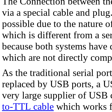
The Connection between th
via a special cable and plug
possible due to the nature 
which is different from a se
because both systems have d
which are not directly comp
As the traditional serial p
replaced by USB ports, a US
very large supplier of USB 
to-TTL cable
which works f