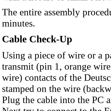
The entire assembly procedu
minutes.
Cable Check-Up
Using a piece of wire or a p
transmit (pin 1, orange wir
wire) contacts of the Deuts
stamped on the wire (backwa
Plug the cable into the PC 
Next try to connect to the 