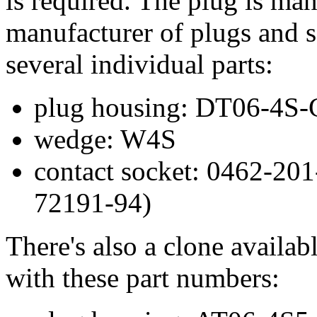
is required. The plug is ma
manufacturer of plugs and s
several individual parts:
plug housing: DT06-4S
wedge: W4S
contact socket: 0462-201
72191-94)
There's also a clone availa
with these part numbers: