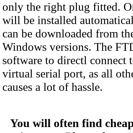
only the right plug fitted. O
will be installed automatica
can be downloaded from t
Windows versions. The FTD
software to directl connect
virtual serial port, as all o
causes a lot of hassle.
You will often find chea