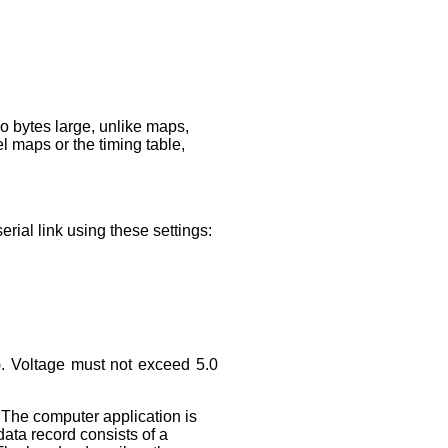
wo bytes large, unlike maps,
el maps or the timing table,
rial link using these settings:
s). Voltage must not exceed 5.0
 The computer application is
ata record consists of a