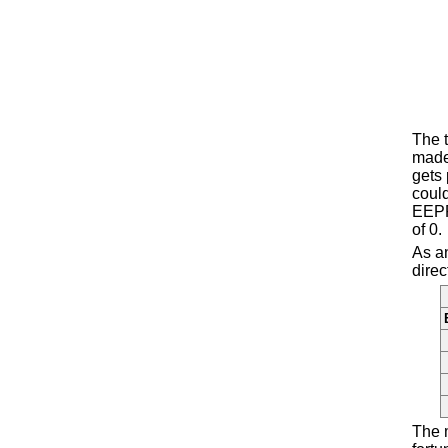
The t
made 
gets 
could
EEPR
of 0.
As an
direc
The 