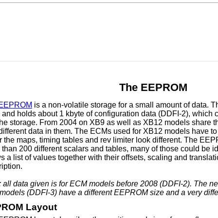
The EEPROM
EEPROM
is a non-volatile storage for a small amount of data. 
nd holds about 1 kbyte of configuration data (DDFI-2), which c
 the storage. From 2004 on XB9 as well as XB12 models share 
 different data in them. The ECMs used for XB12 models have to
r the maps, timing tables and rev limiter look different. The E
than 200 different scalars and tables, many of those could be id
 a list of values together with their offsets, scaling and translati
iption.
: all data given is for ECM models before 2008 (DDFI-2). The 
r models (DDFI-3) have a different EEPROM size and a very dif
ROM Layout