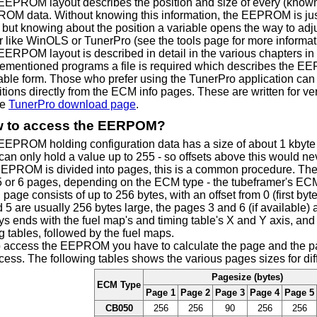
EEPROM layout describes the position and size of every (known 
OM data. Without knowing this information, the EEPROM is just a
 but knowing about the position a variable opens the way to adjust
r like WinOLS or TunerPro (see the tools page for more informat
ERPOM layout is described in detail in the various chapters in t
ementioned programs a file is required which describes the E
able form. Those who prefer using the TunerPro application 
itions directly from the ECM info pages. These are written for ve
he
TunerPro download page
.
 to access the EERPOM?
EEPROM holding configuration data has a size of about 1 kbyte
can only hold a value up to 255 - so offsets above this would n
EEPROM is divided into pages, this is a common procedure. T
 5 or 6 pages, depending on the ECM type - the tubeframer's ECM
page consists of up to 256 bytes, with an offset from 0 (first byte
 5 are usually 256 bytes large, the pages 3 and 6 (if available) 
s ends with the fuel map's and timing table's X and Y axis, and
g tables, followed by the fuel maps.
o access the EEPROM you have to calculate the page and the pag
cess. The following tables shows the various pages sizes for di
Pagesize (bytes)
ECM Type
Page 1
Page 2
Page 3
Page 4
Page 5
CB050
256
256
90
256
256