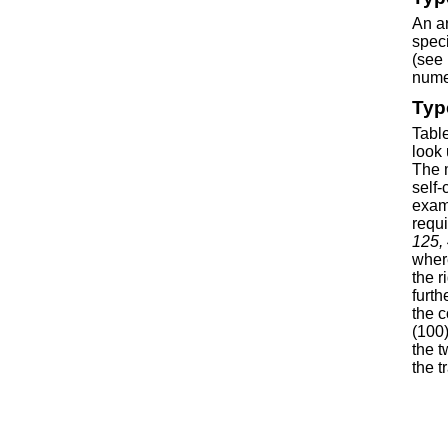
An ar
speci
(see 
numer
Typ
Table
look 
The m
self-
examp
requ
125, 
where
the r
furth
the c
(100)
the t
the t