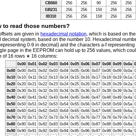
CB060
256
256
90
256
256
GB231
256
256
150
256
256
IB310
256
256
158
256
256
 to read those numbers?
ffsets are given in
hexadecimal notation
, which is based on th
l decimal system, based on the number 10. Hexadecimal number
representing 0-9 in decimal) and the characters a-f representing
ngle page in the EEPROM can hold up to 256 values, which could
e of 16 rows ∗ 16 columns:
0x00
0x01
0x02
0x03
0x04
0x05
0x06
0x07
0x08
0x09
0x0a
0x00
0x00
0x01
0x02
0x03
0x04
0x05
0x06
0x07
0x08
0x09
0x0a
0x10
0x10
0x11
0x12
0x13
0x14
0x15
0x16
0x17
0x18
0x19
0x1a
0x20
0x20
0x21
0x22
0x23
0x24
0x25
0x26
0x27
0x28
0x29
0x2a
0x30
0x30
0x31
0x32
0x33
0x34
0x35
0x36
0x37
0x38
0x39
0x3a
0x40
0x40
0x41
0x42
0x43
0x44
0x45
0x46
0x47
0x48
0x49
0x4a
0x50
0x50
0x51
0x52
0x53
0x54
0x55
0x56
0x57
0x58
0x59
0x5a
0x60
0x60
0x61
0x62
0x63
0x64
0x65
0x66
0x67
0x68
0x69
0x6a
0x70
0x70
0x71
0x72
0x73
0x74
0x75
0x76
0x77
0x78
0x79
0x7a
0x80
0x80
0x81
0x82
0x83
0x84
0x85
0x86
0x87
0x88
0x89
0x8a
0x90
0x90
0x91
0x92
0x93
0x94
0x95
0x96
0x97
0x98
0x99
0x9a