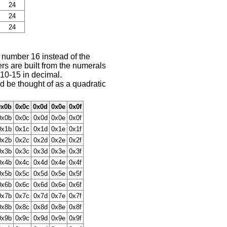
24
24
24
e number 16 instead of the
s are built from the numerals
 10-15 in decimal.
 be thought of as a quadratic
0x0b
0x0c
0x0d
0x0e
0x0f
0x0b
0x0c
0x0d
0x0e
0x0f
0x1b
0x1c
0x1d
0x1e
0x1f
0x2b
0x2c
0x2d
0x2e
0x2f
0x3b
0x3c
0x3d
0x3e
0x3f
0x4b
0x4c
0x4d
0x4e
0x4f
0x5b
0x5c
0x5d
0x5e
0x5f
0x6b
0x6c
0x6d
0x6e
0x6f
0x7b
0x7c
0x7d
0x7e
0x7f
0x8b
0x8c
0x8d
0x8e
0x8f
0x9b
0x9c
0x9d
0x9e
0x9f