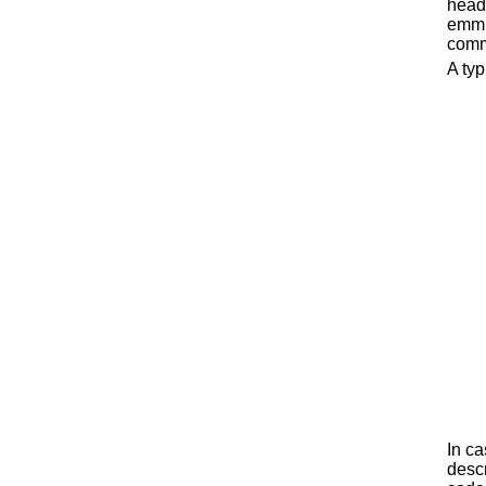
head
emmit
comm
A typ
In ca
descr