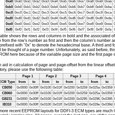
0xa0
0xa0
0xa1
0xa2
0xa3
0xa4
0xa5
0xa6
0xa7
0xa8
0xa9
0xaa
0xb0
0xb0
0xb1
0xb2
0xb3
0xb4
0xb5
0xb6
0xb7
0xb8
0xb9
0xba
0xc0
0xc0
0xc1
0xc2
0xc3
0xc4
0xc5
0xc6
0xc7
0xc8
0xc9
0xca
0xd0
0xd0
0xd1
0xd2
0xd3
0xd4
0xd5
0xd6
0xd7
0xd8
0xd9
0xda
0xe0
0xe0
0xe1
0xe2
0xe3
0xe4
0xe5
0xe6
0xe7
0xe8
0xe9
0xea
0xf0
0xf0
0xf1
0xf2
0xf3
0xf4
0xf5
0xf6
0xf7
0xf8
0xf9
0xfa
able shows the rows and columns in bold and the associated offs
from the row's number as first and then the column's number add
prefixed with "0x" to denote the hexadecimal base. A third and fo
 be thought of a page number. Unfortunately, as said before, thi
OM here because of the variable page size and the first page s
 aid in calculation of page and page-offset from the linear off
tory, please use the following table:
Page 1
Page 2
Page 3
Page 4
ECM Type
from
to
from
to
from
to
from
to
CB050
0x0000
0x00ff
0x0100
0x01ff
0x0200
0x0259
0x025a
0x0359
CB060
0x0000
0x00ff
0x0100
0x01ff
0x0200
0x0259
0x025a
0x0359
GB231
0x0000
0x00ff
0x0100
0x01ff
0x0200
0x0295
0x0296
0x0395
IB310
0x0000
0x00ff
0x0100
0x01ff
0x0200
0x029d
0x029e
0x039d
more recent EEPROM layouts for DDFI-3 ECM types are much larg