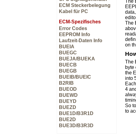
The 
ECM Steckerbelegung
EEPR
Kabel für PC
data,
edito
ECM-Spezifisches
The E
Error Codes
abov
read
EEPROM Info
defin
Laufzeit-Daten Info
on t
BUEIA
BUEGC
How
BUEJA/BUEKA
The 
BUECB
byte 
BUEGB
the 
BUEIB/BUEIC
into
B2RIB
Each 
BUEOD
4 and
alway
BUEWD
timin
BUEYD
So t
BUEZD
to ac
BUE1D/B3R1D
BUE2D
BUE3D/B3R3D