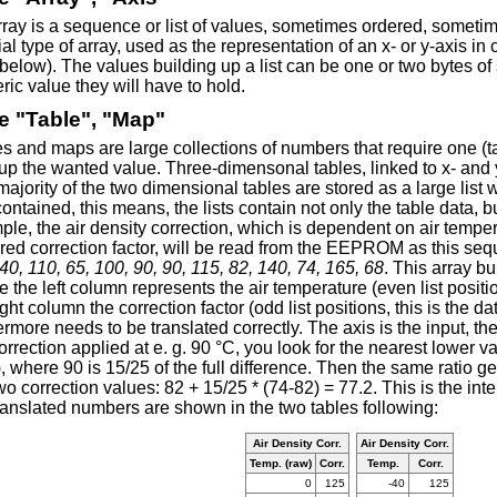
ray is a sequence or list of values, sometimes ordered, someti
al type of array, used as the representation of an x- or y-axis in
below). The values building up a list can be one or two bytes of
ic value they will have to hold.
e "Table", "Map"
s and maps are large collections of numbers that require one (t
up the wanted value. Three-dimensonal tables, linked to x- and 
ajority of the two dimensional tables are stored as a large list 
contained, this means, the lists contain not only the table data, b
le, the air density correction, which is dependent on air tempe
ired correction factor, will be read from the EEPROM as this s
40, 110, 65, 100, 90, 90, 115, 82, 140, 74, 165, 68
. This array b
 the left column represents the air temperature (even list positio
ight column the correction factor (odd list positions, this is the d
ermore needs to be translated correctly. The axis is the input, th
orrection applied at e. g. 90 °C, you look for the nearest lower 
, where 90 is 15/25 of the full difference. Then the same ratio ge
wo correction values: 82 + 15/25 * (74-82) = 77.2. This is the int
ranslated numbers are shown in the two tables following:
Air Density Corr.
Air Density Corr.
Temp. (raw)
Corr.
Temp.
Corr.
0
125
-40
125