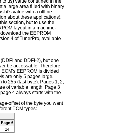
to us) value contained in the
 large area filled with binary
 it's value with a offline
ion about these applications).
his section, but to use the
ERPOM layout in a machine-
can download the EEPROM
rsion 4 of TunerPro, available
 (DDFI and DDFI-2), but one
ever be accessable. Therefore
he ECM's EEPROM is divided
s are only 5 pages large.
) to 255 (last byte). Pages 1, 2,
are of variable length. Page 3
 page 4 always starts with the
e-offset of the byte you want
fferent ECM types:
Page 6
24