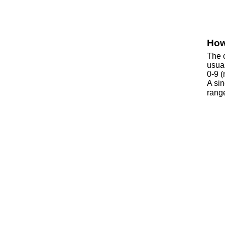
How
The o
usua
0-9 (
A si
rang