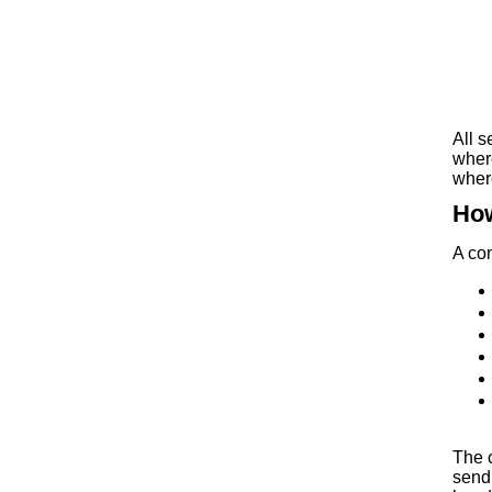
All s
where
wher
How
A com
The 
sendi