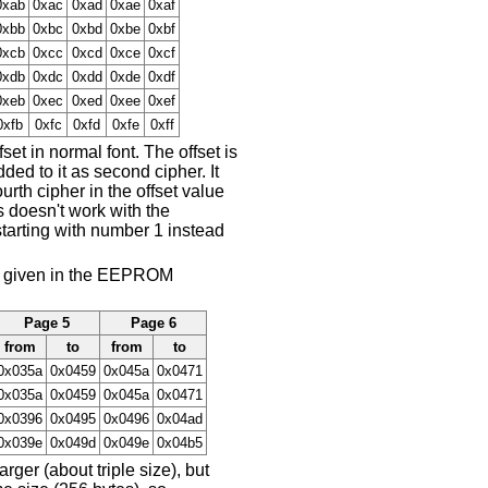
0xab
0xac
0xad
0xae
0xaf
0xbb
0xbc
0xbd
0xbe
0xbf
0xcb
0xcc
0xcd
0xce
0xcf
0xdb
0xdc
0xdd
0xde
0xdf
0xeb
0xec
0xed
0xee
0xef
0xfb
0xfc
0xfd
0xfe
0xff
et in normal font. The offset is
ed to it as second cipher. It
urth cipher in the offset value
s doesn't work with the
tarting with number 1 instead
set given in the EEPROM
Page 5
Page 6
from
to
from
to
0x035a
0x0459
0x045a
0x0471
0x035a
0x0459
0x045a
0x0471
0x0396
0x0495
0x0496
0x04ad
0x039e
0x049d
0x049e
0x04b5
er (about triple size), but