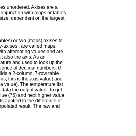
mes unordered. Axises are a
 conjunction with maps or tables
 size, dependent on the largest
ables) or two (maps) axises to
y-axises , are called maps.
with alternating values and are
ut also the axis. As an
rature and used to look up the
equence of decimal numbers:
0,
uilds a 2-column, 7-row table
ns, this is the axis value) and
ata value). The temperature list
e data the output value. To get
value (75) and next higher value
ts applied to the difference of
erpolated result. The raw and