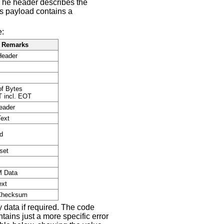
The header describes the
's payload contains a
e:
Remarks
Header
f Bytes
 incl. EOT
eader
Text
d
set
.
 Data
ext
Checksum
y data if required. The code
ains just a more specific error