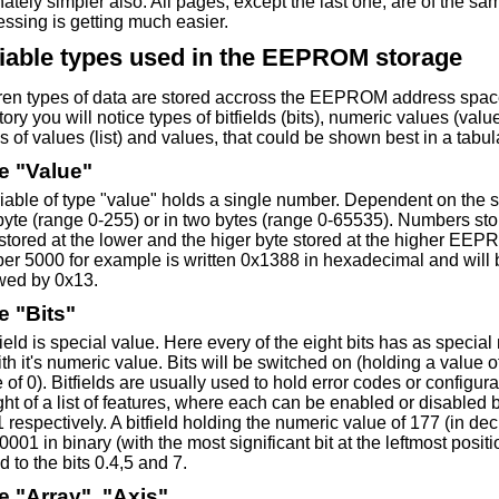
nately simpler also. All pages, except the last one, are of the sa
ssing is getting much easier.
iable types used in the EEPROM storage
eren types of data are stored accross the EEPROM address sp
tory you will notice types of bitfields (bits), numeric values (va
s of values (list) and values, that could be shown best in a tabula
e "Value"
iable of type "value" holds a single number. Dependent on the siz
yte (range 0-255) or in two bytes (range 0-65535). Numbers stor
stored at the lower and the higer byte stored at the higher EEP
er 5000 for example is written 0x1388 in hexadecimal and will b
owed by 0x13.
e "Bits"
field is special value. Here every of the eight bits has as speci
th it's numeric value. Bits will be switched on (holding a value o
 of 0). Bitfields are usually used to hold error codes or configur
ht of a list of features, where each can be enabled or disabled by
1 respectively. A bitfield holding the numeric value of 177 (in de
001 in binary (with the most significant bit at the leftmost posit
 to the bits 0.4,5 and 7.
e "Array", "Axis"