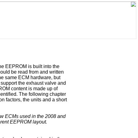
The EEPROM is built into the
ould be read from and written
the same ECM hardware, but
 support the exhaust valve and
EPROM content is made up of
entified. The following chapter
on factors, the units and a short
new ECMs used in the 2008 and
ferent EEPROM layout.