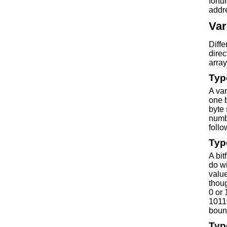
fortu
addre
Var
Diff
direc
array
Typ
A var
one b
byte 
numb
foll
Typ
A bit
do wi
value
thoug
0 or 
10110
bound
Typ