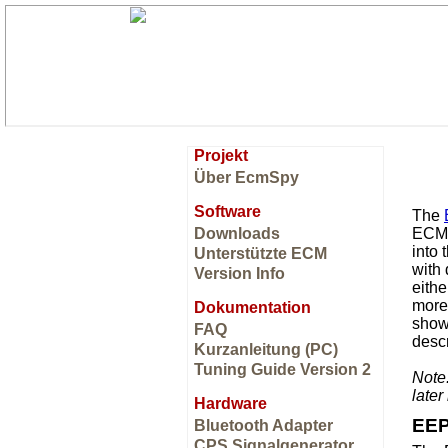
Projekt
Über EcmSpy
Software
The
Downloads
ECM a
into
Unterstützte ECM
with
Version Info
eithe
more 
Dokumentation
shows
FAQ
descr
Kurzanleitung (PC)
Tuning Guide Version 2
Note
late
Hardware
EEP
Bluetooth Adapter
CPS Signalgenerator