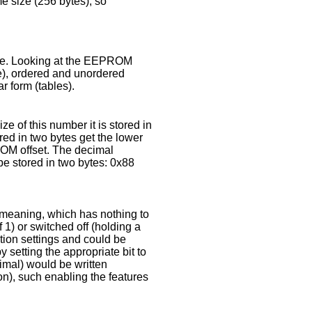
me size (256 bytes), so
ace. Looking at the EEPROM
lue), ordered and unordered
r form (tables).
e of this number it is stored in
ed in two bytes get the lower
ROM offset. The decimal
e stored in two bytes: 0x88
al meaning, which has nothing to
f 1) or switched off (holding a
ation settings and could be
 setting the appropriate bit to
cimal) would be written
ion), such enabling the features