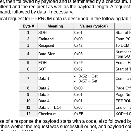
er, then followed by payload and is terminated by a checksum. 
tend and the recipient as well as the payload length. A request
and, followed by data if necessary.
ical request for EEPROM data is described in the following tabl
Byte #
Meaning
Values (typical)
1
SOH
0x01
Start of 
2
Emittend
0x00
From PC
3
Recipient
0x42
To ECM
Number o
4
Data Size
0x05
from SOT
5
EOH
0xFF
End of H
6
SOT
0x02
Start of 
0x52 = Get
7
Data 1
Comman
0x57 = Set
8
Data 2
0x00
Page Off
9
Data 3
0x01
Page No
10
Data 4
0x01
EEPROM
11
Data 5 = EOT
0x03
End of T
12
Checksum
0xEB
XORed 
se of a response the payload starts with a code, also followed b
ibes wether the request was successfull or not, and payload cont