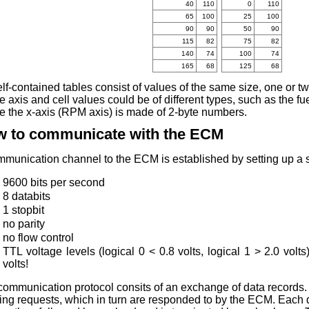
40
110
0
110
65
100
25
100
90
90
50
90
115
82
75
82
140
74
100
74
165
68
125
68
elf-contained tables consist of values of the same size, one or t
 axis and cell values could be of different types, such as the fu
e the x-axis (RPM axis) is made of 2-byte numbers.
 to communicate with the ECM
munication channel to the ECM is established by setting up a se
9600 bits per second
8 databits
1 stopbit
no parity
no flow control
TTL voltage levels (logical 0 < 0.8 volts, logical 1 > 2.0 volt
volts!
communication protocol consits of an exchange of data records.
ng requests, which in turn are responded to by the ECM. Each d