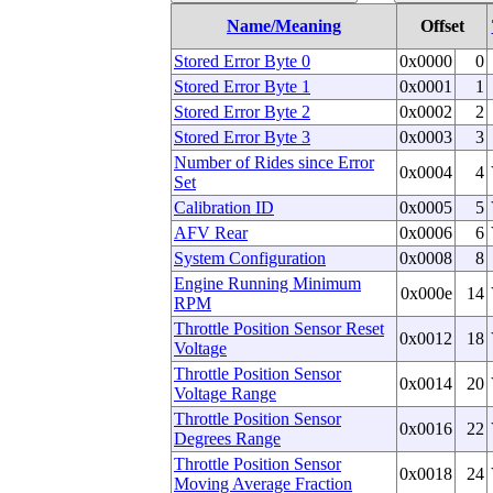
Name/Meaning
Offset
Stored Error Byte 0
0x0000
0
Stored Error Byte 1
0x0001
1
Stored Error Byte 2
0x0002
2
Stored Error Byte 3
0x0003
3
Number of Rides since Error
0x0004
4
Set
Calibration ID
0x0005
5
AFV Rear
0x0006
6
System Configuration
0x0008
8
Engine Running Minimum
0x000e
14
RPM
Throttle Position Sensor Reset
0x0012
18
Voltage
Throttle Position Sensor
0x0014
20
Voltage Range
Throttle Position Sensor
0x0016
22
Degrees Range
Throttle Position Sensor
0x0018
24
Moving Average Fraction