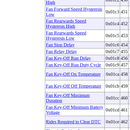
High
Fan Forward Speed Hysteresis
0x01c3
451
Low
Fan Rearwards Speed
0x01c4
452
Hysteresis High
Fan Rearwards Speed
0x01c5
453
Hysteresis Low
Fan Stop Delay
0x01c6
454
Fan Relay Delay
0x01c7
455
Fan Key-Off Run Delay
0x01c8
456
Fan Key-Off Run Duty Cycle
0x01c9
457
Fan Key-Off On Temperature
0x01ca
458
Fan Key-Off Off Temperature
0x01cb
459
Fan Key-Off Maximum
0x01cc
460
Duration
Fan Key-Off Minimum Battery
0x01cd
461
Voltage
Rides Required to Clear DTC
0x01ce
462