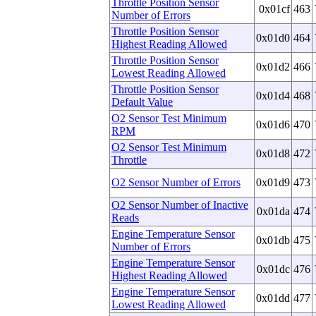
Throttle Position Sensor
0x01cf
463
Number of Errors
Throttle Position Sensor
0x01d0
464
Highest Reading Allowed
Throttle Position Sensor
0x01d2
466
Lowest Reading Allowed
Throttle Position Sensor
0x01d4
468
Default Value
O2 Sensor Test Minimum
0x01d6
470
RPM
O2 Sensor Test Minimum
0x01d8
472
Throttle
O2 Sensor Number of Errors
0x01d9
473
O2 Sensor Number of Inactive
0x01da
474
Reads
Engine Temperature Sensor
0x01db
475
Number of Errors
Engine Temperature Sensor
0x01dc
476
Highest Reading Allowed
Engine Temperature Sensor
0x01dd
477
Lowest Reading Allowed