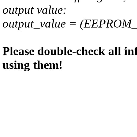
output value:
output_value = (EEPROM_va
Please double-check all in
using them!