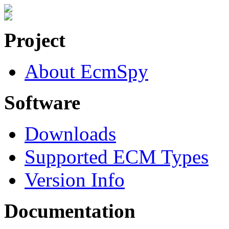
Project
About EcmSpy
Software
Downloads
Supported ECM Types
Version Info
Documentation