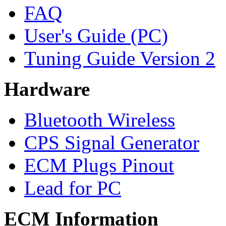
FAQ
User's Guide (PC)
Tuning Guide Version 2
Hardware
Bluetooth Wireless
CPS Signal Generator
ECM Plugs Pinout
Lead for PC
ECM Information