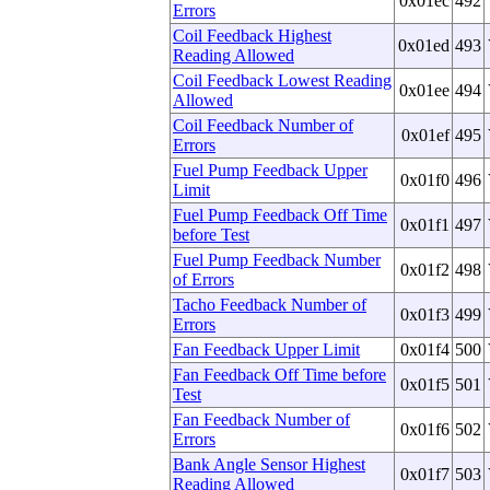
0x01ec
492
Errors
Coil Feedback Highest
0x01ed
493
Reading Allowed
Coil Feedback Lowest Reading
0x01ee
494
Allowed
Coil Feedback Number of
0x01ef
495
Errors
Fuel Pump Feedback Upper
0x01f0
496
Limit
Fuel Pump Feedback Off Time
0x01f1
497
before Test
Fuel Pump Feedback Number
0x01f2
498
of Errors
Tacho Feedback Number of
0x01f3
499
Errors
Fan Feedback Upper Limit
0x01f4
500
Fan Feedback Off Time before
0x01f5
501
Test
Fan Feedback Number of
0x01f6
502
Errors
Bank Angle Sensor Highest
0x01f7
503
Reading Allowed