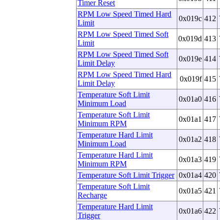
Timer Reset
RPM Low Speed Timed Hard
0x019c
412
Limit
RPM Low Speed Timed Soft
0x019d
413
Limit
RPM Low Speed Timed Soft
0x019e
414
Limit Delay
RPM Low Speed Timed Hard
0x019f
415
Limit Delay
Temperature Soft Limit
0x01a0
416
Minimum Load
Temperature Soft Limit
0x01a1
417
Minimum RPM
Temperature Hard Limit
0x01a2
418
Minimum Load
Temperature Hard Limit
0x01a3
419
Minimum RPM
Temperature Soft Limit Trigger
0x01a4
420
Temperature Soft Limit
0x01a5
421
Recharge
Temperature Hard Limit
0x01a6
422
Trigger