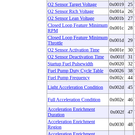
O2 Sensor Target Voltage
0x0019
25
O2 Sensor Rich Voltage
0x001a
26
O2 Sensor Lean Voltage
0x001b
27
Closed Loop Feature Minimum
0x001c
28
RPM
Closed Loop Feature Minimum
0x001d
29
Throttle
O2 Sensor Activation Time
0x001e
30
O2 Sensor Deactivation Time
0x001f
31
Startup Fuel Pulsewidth
0x0020
32
Fuel Pump Duty Cycle Table
0x0026
38
Fuel Pump Frequency
0x002c
44
Light Acceleration Condition
0x002d
45
Full Acceleration Condition
0x002e
46
Acceleration Enrichment
0x002f
47
Duration
Acceleration Enrichment
0x0030
48
Region
Acceleration Enrichment