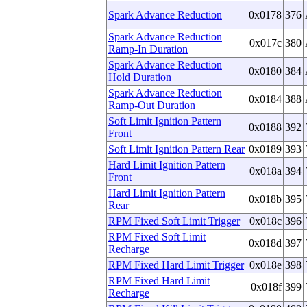
Spark Advance Reduction
0x0178
376
Spark Advance Reduction
0x017c
380
Ramp-In Duration
Spark Advance Reduction
0x0180
384
Hold Duration
Spark Advance Reduction
0x0184
388
Ramp-Out Duration
Soft Limit Ignition Pattern
0x0188
392
Front
Soft Limit Ignition Pattern Rear
0x0189
393
Hard Limit Ignition Pattern
0x018a
394
Front
Hard Limit Ignition Pattern
0x018b
395
Rear
RPM Fixed Soft Limit Trigger
0x018c
396
RPM Fixed Soft Limit
0x018d
397
Recharge
RPM Fixed Hard Limit Trigger
0x018e
398
RPM Fixed Hard Limit
0x018f
399
Recharge