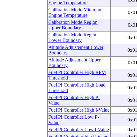
Engine Temperature
Calibration Mode Minimum
0x0
Engine Temperature
Calibration Mode Region
0x0
Upper Boundary
Calibration Mode Region
0x0
Lower Boundary
Altitude Adjustement Lower
0x0
Boundary
Altitude Adjustment Upper
0x0
Boundary
Fuel PI Controller High RPM
0x0
Threshold
Fuel PI Controller High Load
0x0
Threshold
Fuel PI Controller High P-
0x0
Value
Fuel PI Controller High I-Value
0x0
Fuel PI Controller Low P-
0x0
Value
Fuel PI Controller Low I-Value
0x0
Fuel PI Controller Idle P-Value
0x0