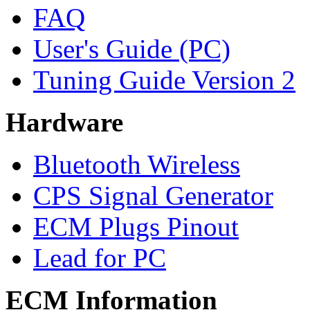
FAQ
User's Guide (PC)
Tuning Guide Version 2
Hardware
Bluetooth Wireless
CPS Signal Generator
ECM Plugs Pinout
Lead for PC
ECM Information