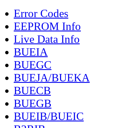
Error Codes
EEPROM Info
Live Data Info
BUEIA
BUEGC
BUEJA/BUEKA
BUECB
BUEGB
BUEIB/BUEIC