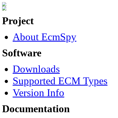
Project
About EcmSpy
Software
Downloads
Supported ECM Types
Version Info
Documentation