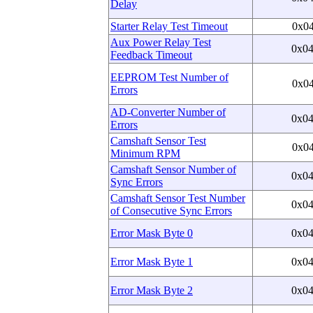
Delay
Starter Relay Test Timeout
0x0
Aux Power Relay Test
0x0
Feedback Timeout
EEPROM Test Number of
0x0
Errors
AD-Converter Number of
0x0
Errors
Camshaft Sensor Test
0x0
Minimum RPM
Camshaft Sensor Number of
0x0
Sync Errors
Camshaft Sensor Test Number
0x0
of Consecutive Sync Errors
Error Mask Byte 0
0x0
Error Mask Byte 1
0x0
Error Mask Byte 2
0x0