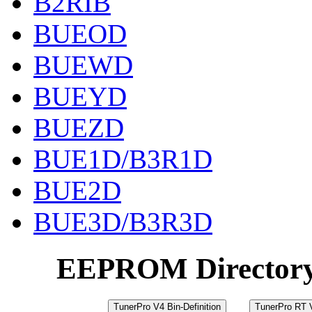
B2RIB
BUEOD
BUEWD
BUEYD
BUEZD
BUE1D/B3R1D
BUE2D
BUE3D/B3R3D
EEPROM Director