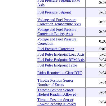
Fuel Pressure Setpoint RPM
0x0
Axis
Fuel Pressure Setpoint
0x0
Voltage and Fuel Pressure
0x0
Correction Temperature Axis
Voltage and Fuel Pressure
0x0
Correction Battery Axis
Voltage and Fuel Pressure
0x0
Correction
Fuel Pressure Correction
0x0
Fuel Pulse Endpoint Load Axis
0x0
Fuel Pulse Endpoint RPM Axis
0x0
Fuel Pulse Endpoint Table
0x0
Rides Required to Clear DTC
0x0
Throttle Position Sensor
0x0
Number of Errors
Throttle Position Sensor
0x0
Highest Reading Allowed
Throttle Position Sensor
0x0
Lowest Reading Allowed