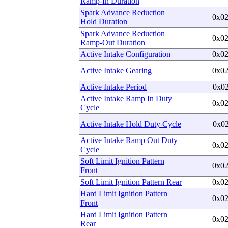
Ramp-In Duration
Spark Advance Reduction
0x0
Hold Duration
Spark Advance Reduction
0x0
Ramp-Out Duration
Active Intake Configuration
0x0
Active Intake Gearing
0x0
Active Intake Period
0x0
Active Intake Ramp In Duty
0x0
Cycle
Active Intake Hold Duty Cycle
0x0
Active Intake Ramp Out Duty
0x0
Cycle
Soft Limit Ignition Pattern
0x0
Front
Soft Limit Ignition Pattern Rear
0x0
Hard Limit Ignition Pattern
0x0
Front
Hard Limit Ignition Pattern
0x0
Rear