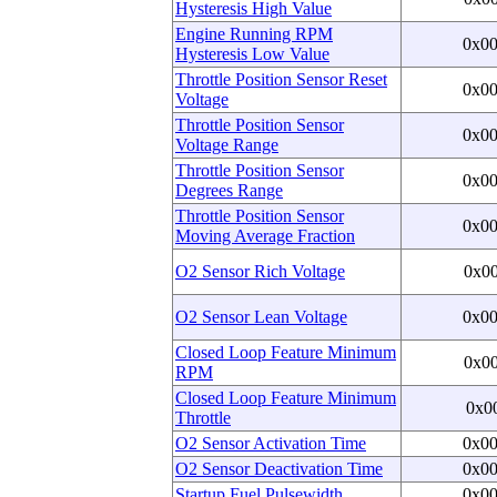
Hysteresis High Value
Engine Running RPM
0x0
Hysteresis Low Value
Throttle Position Sensor Reset
0x0
Voltage
Throttle Position Sensor
0x0
Voltage Range
Throttle Position Sensor
0x0
Degrees Range
Throttle Position Sensor
0x0
Moving Average Fraction
O2 Sensor Rich Voltage
0x0
O2 Sensor Lean Voltage
0x0
Closed Loop Feature Minimum
0x0
RPM
Closed Loop Feature Minimum
0x0
Throttle
O2 Sensor Activation Time
0x0
O2 Sensor Deactivation Time
0x0
Startup Fuel Pulsewidth
0x0