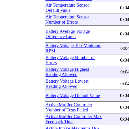
Air Temperature Sensor
0x0
Default Value
Air Temperature Sensor
0x0
Number of Errors
Battery Average Voltage
0x0
Difference Limit
Battery Voltage Test Minimum
0x0
RPM
Battery Voltage Number of
0x0
Errors
Battery Voltage Highest
0x0
Reading Allowed
Battery Voltage Lowest
0x0
Reading Allowed
Battery Voltage Default Value
0x0
Active Muffler Controller
0x0
Number of Tests Failed
Active Muffler Controller Max
0x0
Feedback Time
Active Intake Maximum TPS