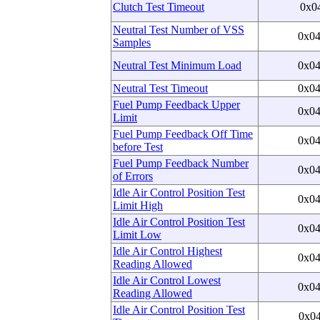
Clutch Test Timeout
0x0
Neutral Test Number of VSS
0x0
Samples
Neutral Test Minimum Load
0x0
Neutral Test Timeout
0x0
Fuel Pump Feedback Upper
0x0
Limit
Fuel Pump Feedback Off Time
0x0
before Test
Fuel Pump Feedback Number
0x0
of Errors
Idle Air Control Position Test
0x0
Limit High
Idle Air Control Position Test
0x0
Limit Low
Idle Air Control Highest
0x0
Reading Allowed
Idle Air Control Lowest
0x0
Reading Allowed
Idle Air Control Position Test
0x0