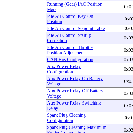
Running (Gear) IAC Position
0x0
Map
Idle Air Control Key-On
0x0
Position
Idle Air Control Setpoint Table
0x0
Idle Air Control Startup
0x0
Correction
Idle Air Control Throttle
0x0
Position Adjustment
CAN Bus Configuration
0x0
Aux Power Relay
0x0
Configuration
Aux Power Relay On Battery
0x0
Voltage
Aux Power Relay Off Battery
0x0
Voltage
Aux Power Relay Switching
0x0
Delay
Spark Plug Cleaning
0x0
Configuration
Spark Plug Cleaning Maximum
0x0
Engine Temperature