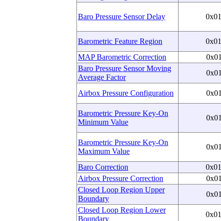
Baro Pressure Sensor Delay
0x0
Barometric Feature Region
0x0
MAP Barometric Correction
0x0
Baro Pressure Sensor Moving
0x0
Average Factor
Airbox Pressure Configuration
0x0
Barometric Pressure Key-On
0x0
Minimum Value
Barometric Pressure Key-On
0x0
Maximum Value
Baro Correction
0x0
Airbox Pressure Correction
0x0
Closed Loop Region Upper
0x0
Boundary
Closed Loop Region Lower
0x0
Boundary