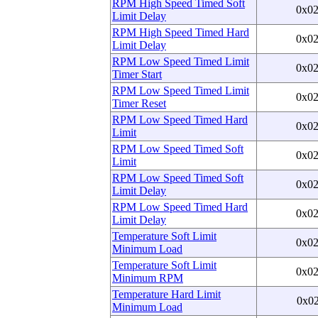
RPM High Speed Timed Soft
0x0
Limit Delay
RPM High Speed Timed Hard
0x0
Limit Delay
RPM Low Speed Timed Limit
0x0
Timer Start
RPM Low Speed Timed Limit
0x0
Timer Reset
RPM Low Speed Timed Hard
0x0
Limit
RPM Low Speed Timed Soft
0x0
Limit
RPM Low Speed Timed Soft
0x0
Limit Delay
RPM Low Speed Timed Hard
0x0
Limit Delay
Temperature Soft Limit
0x0
Minimum Load
Temperature Soft Limit
0x0
Minimum RPM
Temperature Hard Limit
0x0
Minimum Load