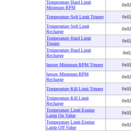
Temperature Hard Limit
0x0
Minimum RPM
Temperature Soft Limit Trigger
0x0
Temperature Soft Limit
0x0
Recharge
Temperature Hard Limit
0x0
Trigger
Temperature Hard Limit
0x0
Recharge
Ignore Minimum RPM Trigger
0x0
Ignore Minimum RPM
0x0
Recharge
Temperature Kill Limit Trigger
0x0
Temperature Kill Limit
0x0
Recharge
Temperature Limit Engine
0x0
Lamp On Value
Temperature Limit Engine
0x0
Lamp Off Value