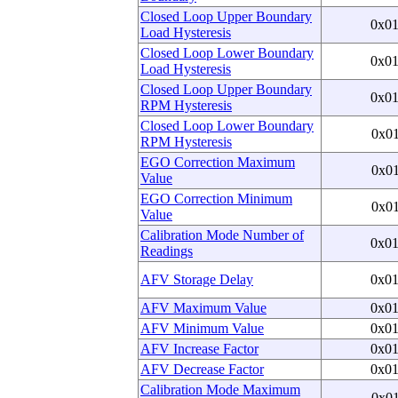
Closed Loop Upper Boundary
0x0
Load Hysteresis
Closed Loop Lower Boundary
0x0
Load Hysteresis
Closed Loop Upper Boundary
0x0
RPM Hysteresis
Closed Loop Lower Boundary
0x0
RPM Hysteresis
EGO Correction Maximum
0x0
Value
EGO Correction Minimum
0x0
Value
Calibration Mode Number of
0x0
Readings
AFV Storage Delay
0x0
AFV Maximum Value
0x0
AFV Minimum Value
0x0
AFV Increase Factor
0x0
AFV Decrease Factor
0x0
Calibration Mode Maximum
0x0