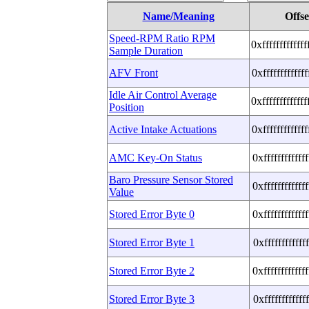
Name/Meaning
Offse
Speed-RPM Ratio RPM
0xffffffffffff
Sample Duration
AFV Front
0xffffffffffff
Idle Air Control Average
0xffffffffffff
Position
Active Intake Actuations
0xffffffffffff
AMC Key-On Status
0xffffffffffff
Baro Pressure Sensor Stored
0xffffffffffff
Value
Stored Error Byte 0
0xffffffffffff
Stored Error Byte 1
0xffffffffffff
Stored Error Byte 2
0xffffffffffff
Stored Error Byte 3
0xffffffffffff