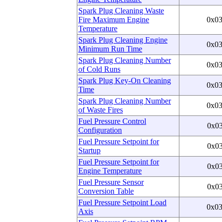
Spark Plug Cleaning Waste
Fire Maximum Engine
0x0
Temperature
Spark Plug Cleaning Engine
0x0
Minimum Run Time
Spark Plug Cleaning Number
0x0
of Cold Runs
Spark Plug Key-On Cleaning
0x0
Time
Spark Plug Cleaning Number
0x0
of Waste Fires
Fuel Pressure Control
0x0
Configuration
Fuel Pressure Setpoint for
0x0
Startup
Fuel Pressure Setpoint for
0x0
Engine Temperature
Fuel Pressure Sensor
0x0
Conversion Table
Fuel Pressure Setpoint Load
0x0
Axis