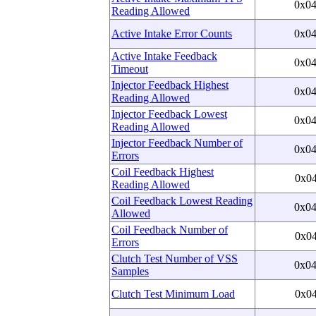
0x0
Reading Allowed
Active Intake Error Counts
0x0
Active Intake Feedback
0x0
Timeout
Injector Feedback Highest
0x0
Reading Allowed
Injector Feedback Lowest
0x0
Reading Allowed
Injector Feedback Number of
0x0
Errors
Coil Feedback Highest
0x0
Reading Allowed
Coil Feedback Lowest Reading
0x0
Allowed
Coil Feedback Number of
0x0
Errors
Clutch Test Number of VSS
0x0
Samples
Clutch Test Minimum Load
0x0