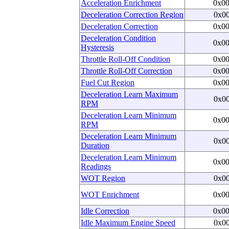
Acceleration Enrichment
0x0
Deceleration Correction Region
0x0
Deceleration Correction
0x0
Deceleration Condition
0x0
Hysteresis
Throttle Roll-Off Condition
0x0
Throttle Roll-Off Correction
0x0
Fuel Cut Region
0x0
Deceleration Learn Maximum
0x0
RPM
Deceleration Learn Minimum
0x0
RPM
Deceleration Learn Minimum
0x0
Duration
Deceleration Learn Minimum
0x0
Readings
WOT Region
0x0
WOT Enrichment
0x0
Idle Correction
0x0
Idle Maximum Engine Speed
0x0