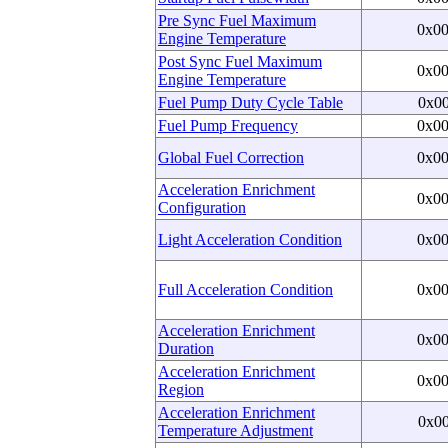
Pre Sync Fuel Maximum
0x0
Engine Temperature
Post Sync Fuel Maximum
0x0
Engine Temperature
Fuel Pump Duty Cycle Table
0x0
Fuel Pump Frequency
0x0
Global Fuel Correction
0x0
Acceleration Enrichment
0x0
Configuration
Light Acceleration Condition
0x0
Full Acceleration Condition
0x0
Acceleration Enrichment
0x0
Duration
Acceleration Enrichment
0x0
Region
Acceleration Enrichment
0x0
Temperature Adjustment