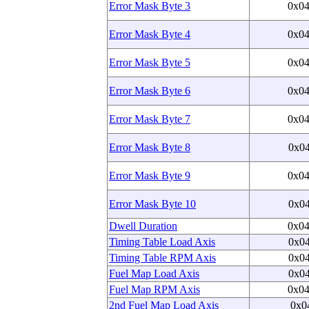
Error Mask Byte 3
0x0
Error Mask Byte 4
0x0
Error Mask Byte 5
0x0
Error Mask Byte 6
0x0
Error Mask Byte 7
0x0
Error Mask Byte 8
0x0
Error Mask Byte 9
0x0
Error Mask Byte 10
0x0
Dwell Duration
0x0
Timing Table Load Axis
0x0
Timing Table RPM Axis
0x0
Fuel Map Load Axis
0x0
Fuel Map RPM Axis
0x0
2nd Fuel Map Load Axis
0x0