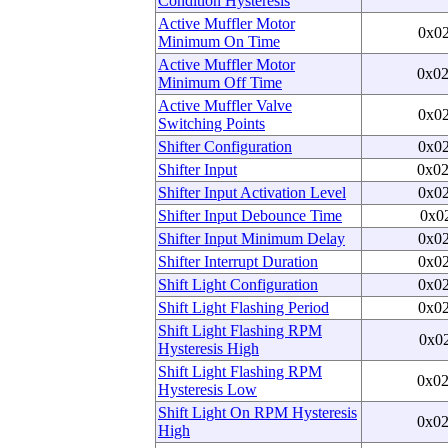
Condition Hysteresis
Active Muffler Motor
0x0
Minimum On Time
Active Muffler Motor
0x0
Minimum Off Time
Active Muffler Valve
0x0
Switching Points
Shifter Configuration
0x0
Shifter Input
0x0
Shifter Input Activation Level
0x0
Shifter Input Debounce Time
0x0
Shifter Input Minimum Delay
0x0
Shifter Interrupt Duration
0x0
Shift Light Configuration
0x0
Shift Light Flashing Period
0x0
Shift Light Flashing RPM
0x0
Hysteresis High
Shift Light Flashing RPM
0x0
Hysteresis Low
Shift Light On RPM Hysteresis
0x0
High