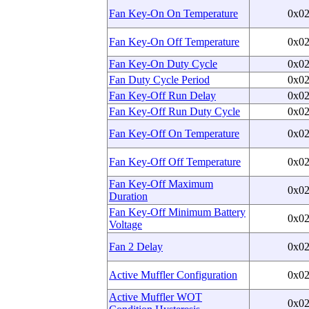
Fan Key-On On Temperature
0x0
Fan Key-On Off Temperature
0x0
Fan Key-On Duty Cycle
0x0
Fan Duty Cycle Period
0x0
Fan Key-Off Run Delay
0x0
Fan Key-Off Run Duty Cycle
0x0
Fan Key-Off On Temperature
0x0
Fan Key-Off Off Temperature
0x0
Fan Key-Off Maximum
0x0
Duration
Fan Key-Off Minimum Battery
0x0
Voltage
Fan 2 Delay
0x0
Active Muffler Configuration
0x0
Active Muffler WOT
0x0