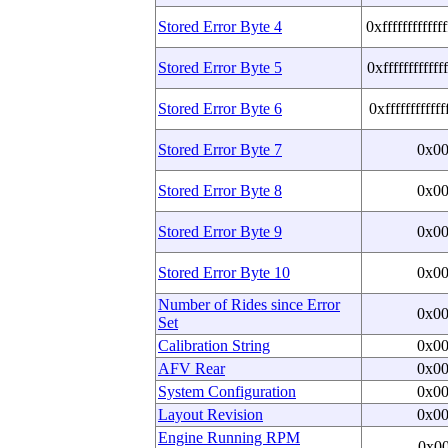
Stored Error Byte 4
0xffffffffffff
Stored Error Byte 5
0xffffffffffff
Stored Error Byte 6
0xffffffffffff
Stored Error Byte 7
0x0
Stored Error Byte 8
0x0
Stored Error Byte 9
0x0
Stored Error Byte 10
0x0
Number of Rides since Error
0x0
Set
Calibration String
0x0
AFV Rear
0x0
System Configuration
0x0
Layout Revision
0x0
Engine Running RPM
0x0