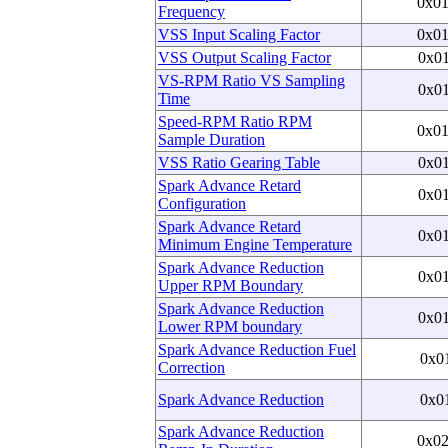
0x0
Frequency
VSS Input Scaling Factor
0x0
VSS Output Scaling Factor
0x0
VS-RPM Ratio VS Sampling
0x0
Time
Speed-RPM Ratio RPM
0x0
Sample Duration
VSS Ratio Gearing Table
0x0
Spark Advance Retard
0x0
Configuration
Spark Advance Retard
0x0
Minimum Engine Temperature
Spark Advance Reduction
0x0
Upper RPM Boundary
Spark Advance Reduction
0x0
Lower RPM boundary
Spark Advance Reduction Fuel
0x0
Correction
Spark Advance Reduction
0x0
Spark Advance Reduction
0x0