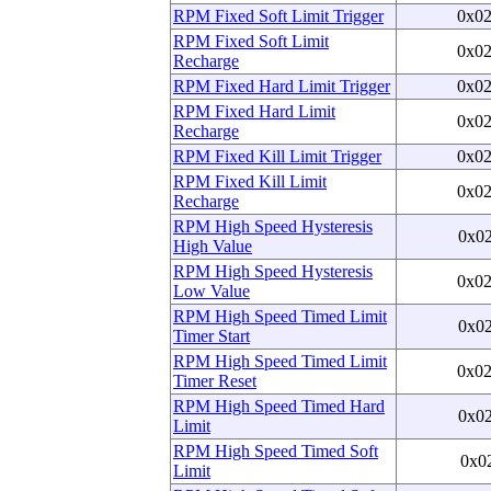
RPM Fixed Soft Limit Trigger
0x0
RPM Fixed Soft Limit
0x0
Recharge
RPM Fixed Hard Limit Trigger
0x0
RPM Fixed Hard Limit
0x0
Recharge
RPM Fixed Kill Limit Trigger
0x0
RPM Fixed Kill Limit
0x0
Recharge
RPM High Speed Hysteresis
0x0
High Value
RPM High Speed Hysteresis
0x0
Low Value
RPM High Speed Timed Limit
0x0
Timer Start
RPM High Speed Timed Limit
0x0
Timer Reset
RPM High Speed Timed Hard
0x0
Limit
RPM High Speed Timed Soft
0x0
Limit