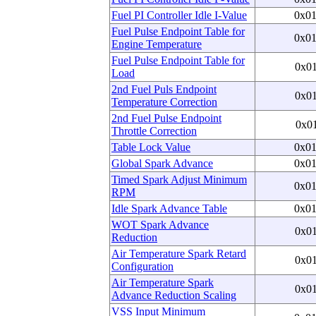
Fuel PI Controller Idle I-Value
0x0
Fuel Pulse Endpoint Table for
0x0
Engine Temperature
Fuel Pulse Endpoint Table for
0x0
Load
2nd Fuel Puls Endpoint
0x0
Temperature Correction
2nd Fuel Pulse Endpoint
0x0
Throttle Correction
Table Lock Value
0x0
Global Spark Advance
0x0
Timed Spark Adjust Minimum
0x0
RPM
Idle Spark Advance Table
0x0
WOT Spark Advance
0x0
Reduction
Air Temperature Spark Retard
0x0
Configuration
Air Temperature Spark
0x0
Advance Reduction Scaling
VSS Input Minimum