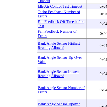
Timeout
Idle Air Control Test Timeout
0x0
Tacho Feedback Number of
0x0
Errors
Fan Feedback Off Time before
0x0
Test
Fan Feedback Number of
0x0
Errors
Bank Angle Sensor Highest
0x0
Reading Allowed
Bank Angle Sensor Tip-Over
0x0
Value
Bank Angle Sensor Lowest
0x0
Reading Allowed
Bank Angle Sensor Number of
0x0
Errors
Bank Angle Sensor Tipover
0x0