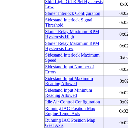
Shift Light Off RPM Hysteresis
0x0
Low
Starter Interlock Configuration
0x0
Sidestand Interlock Signal
0x0
Threshold
Starter Relay Maximum RPM
0x0
Hysteresis High
Starter Relay Maximum RPM
0x0
Hysteresis Low
Sidestand Interlock Maximum
0x0
Speed
Sidestand Input Number of
0x0
Errors
Sidestand Input Maximum
0x0
Reading Allowed
Sidestand Input Minimum
0x0
Reading Allowed
Idle Air Control Configuration
0x0
Running IAC Position Map
0x0
Engine Temp. Axis
Running IAC Position Map
0x0
Gear Axis