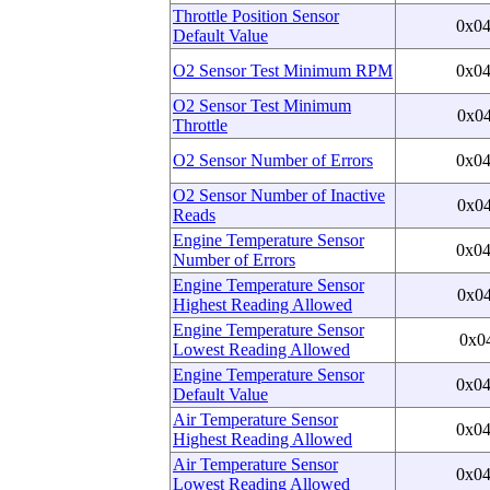
Throttle Position Sensor
0x0
Default Value
O2 Sensor Test Minimum RPM
0x0
O2 Sensor Test Minimum
0x0
Throttle
O2 Sensor Number of Errors
0x0
O2 Sensor Number of Inactive
0x0
Reads
Engine Temperature Sensor
0x0
Number of Errors
Engine Temperature Sensor
0x0
Highest Reading Allowed
Engine Temperature Sensor
0x0
Lowest Reading Allowed
Engine Temperature Sensor
0x0
Default Value
Air Temperature Sensor
0x0
Highest Reading Allowed
Air Temperature Sensor
0x0
Lowest Reading Allowed