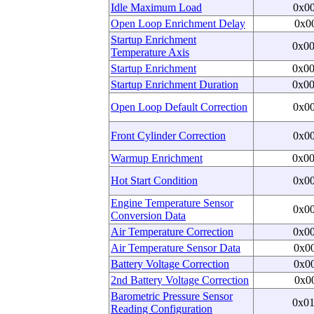
Idle Maximum Load
0x0
Open Loop Enrichment Delay
0x0
Startup Enrichment
0x0
Temperature Axis
Startup Enrichment
0x0
Startup Enrichment Duration
0x0
Open Loop Default Correction
0x0
Front Cylinder Correction
0x0
Warmup Enrichment
0x0
Hot Start Condition
0x0
Engine Temperature Sensor
0x0
Conversion Data
Air Temperature Correction
0x0
Air Temperature Sensor Data
0x0
Battery Voltage Correction
0x0
2nd Battery Voltage Correction
0x0
Barometric Pressure Sensor
0x0
Reading Configuration