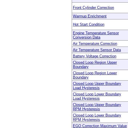
Front Cylinder Correction
Warmup Enrichment
Hot Start Condition
Engine Temperature Sensor
Conversion Data
Air Temperature Correction
Air Temperature Sensor Data
Battery Voltage Correction
Closed Loop Region Upper
Boundary
Closed Loop Region Lower
Boundary
Closed Loop Upper Boundary
Load Hysteresis
Closed Loop Lower Boundary
Load Hysteresis
Closed Loop Upper Boundary
RPM Hysteresis
Closed Loop Lower Boundary
RPM Hysteresis
EGO Correction Maximum Value