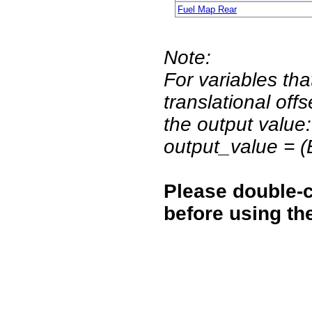
Fuel Map Rear
Note:
For variables tha
translational off
the output value:
output_value = 
Please double-c
before using th