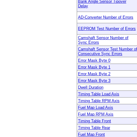
Bank Angle Sensor Tipover
Delay
AD-Converter Number of Errors
EEPROM Test Number of Errors
Camshaft Sensor Number of
Sync Errors
Camshaft Sensor Test Number o
Consecutive Sync Errors
Error Mask Byte 0
Error Mask Byte 1
Error Mask Byte 2
Error Mask Byte 3
Dwell Duration
Timing Table Load Axis
Timing Table RPM Axis
Fuel Map Load Axis
Fuel Map RPM Axis
Timing Table Front
Timing Table Rear
Fuel Map Front