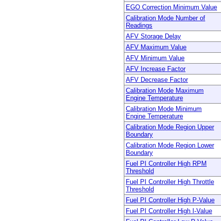
EGO Correction Minimum Value
Calibration Mode Number of
Readings
AFV Storage Delay
AFV Maximum Value
AFV Minimum Value
AFV Increase Factor
AFV Decrease Factor
Calibration Mode Maximum
Engine Temperature
Calibration Mode Minimum
Engine Temperature
Calibration Mode Region Upper
Boundary
Calibration Mode Region Lower
Boundary
Fuel PI Controller High RPM
Threshold
Fuel PI Controller High Throttle
Threshold
Fuel PI Controller High P-Value
Fuel PI Controller High I-Value