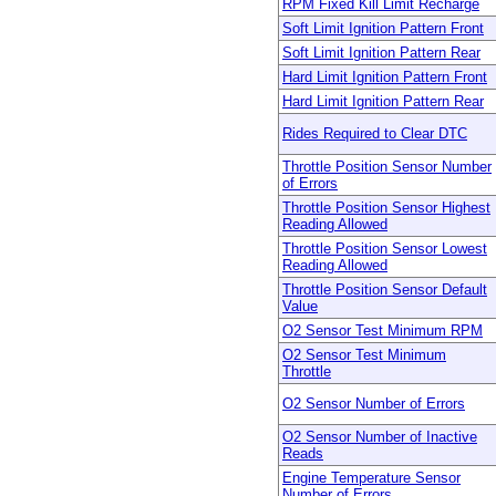
RPM Fixed Kill Limit Recharge
Soft Limit Ignition Pattern Front
Soft Limit Ignition Pattern Rear
Hard Limit Ignition Pattern Front
Hard Limit Ignition Pattern Rear
Rides Required to Clear DTC
Throttle Position Sensor Number
of Errors
Throttle Position Sensor Highest
Reading Allowed
Throttle Position Sensor Lowest
Reading Allowed
Throttle Position Sensor Default
Value
O2 Sensor Test Minimum RPM
O2 Sensor Test Minimum
Throttle
O2 Sensor Number of Errors
O2 Sensor Number of Inactive
Reads
Engine Temperature Sensor
Number of Errors