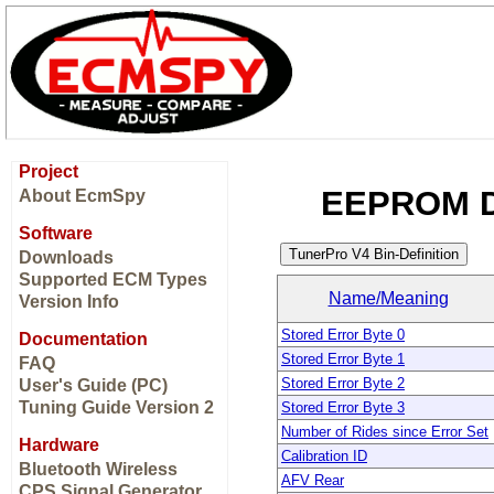
Project
EEPROM Di
About EcmSpy
Software
Downloads
Supported ECM Types
Name/Meaning
Version Info
Stored Error Byte 0
Documentation
Stored Error Byte 1
FAQ
Stored Error Byte 2
User's Guide (PC)
Tuning Guide Version 2
Stored Error Byte 3
Number of Rides since Error Set
Hardware
Calibration ID
Bluetooth Wireless
AFV Rear
CPS Signal Generator