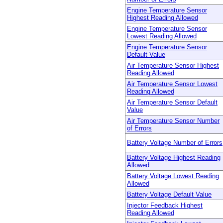
Engine Temperature Sensor
Highest Reading Allowed
Engine Temperature Sensor
Lowest Reading Allowed
Engine Temperature Sensor
Default Value
Air Temperature Sensor Highest
Reading Allowed
Air Temperature Sensor Lowest
Reading Allowed
Air Temperature Sensor Default
Value
Air Temperature Sensor Number
of Errors
Battery Voltage Number of Errors
Battery Voltage Highest Reading
Allowed
Battery Voltage Lowest Reading
Allowed
Battery Voltage Default Value
Injector Feedback Highest
Reading Allowed