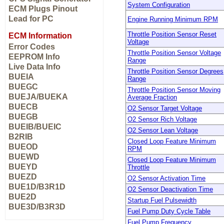
System Configuration
ECM Plugs Pinout
Lead for PC
Engine Running Minimum RPM
Throttle Position Sensor Reset
ECM Information
Voltage
Error Codes
Throttle Position Sensor Voltage
EEPROM Info
Range
Live Data Info
Throttle Position Sensor Degrees
BUEIA
Range
BUEGC
Throttle Position Sensor Moving
BUEJA/BUEKA
Average Fraction
BUECB
O2 Sensor Target Voltage
BUEGB
O2 Sensor Rich Voltage
BUEIB/BUEIC
O2 Sensor Lean Voltage
B2RIB
Closed Loop Feature Minimum
BUEOD
RPM
BUEWD
Closed Loop Feature Minimum
BUEYD
Throttle
BUEZD
O2 Sensor Activation Time
BUE1D/B3R1D
O2 Sensor Deactivation Time
BUE2D
Startup Fuel Pulsewidth
BUE3D/B3R3D
Fuel Pump Duty Cycle Table
Fuel Pump Frequency