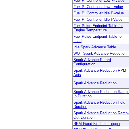
Fuel PI Controller Low P-Value
Fuel PI Controller Low I-Value
Fuel PI Controller Idle P-Value
Fuel PI Controller Idle I-Value
Fuel Pulse Endpoint Table for
Engine Temperature
Fuel Pulse Endpoint Table for
Load
Idle Spark Advance Table
WOT Spark Advance Reduction
Spark Advance Retard
Configuration
Spark Advance Reduction RPM
Axis
Spark Advance Reduction
Spark Advance Reduction Ramp-
In Duration
Spark Advance Reduction Hold
Duration
Spark Advance Reduction Ramp-
Out Duration
RPM Fixed Kill Limit Trigger