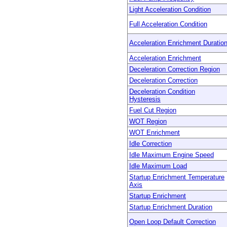
Light Acceleration Condition
Full Acceleration Condition
Acceleration Enrichment Duratio
Acceleration Enrichment
Deceleration Correction Region
Deceleration Correction
Deceleration Condition
Hysteresis
Fuel Cut Region
WOT Region
WOT Enrichment
Idle Correction
Idle Maximum Engine Speed
Idle Maximum Load
Startup Enrichment Temperature
Axis
Startup Enrichment
Startup Enrichment Duration
Open Loop Default Correction