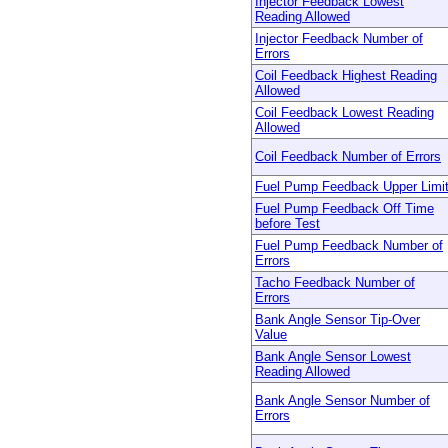
Injector Feedback Lowest
Reading Allowed
Injector Feedback Number of
Errors
Coil Feedback Highest Reading
Allowed
Coil Feedback Lowest Reading
Allowed
Coil Feedback Number of Errors
Fuel Pump Feedback Upper Limi
Fuel Pump Feedback Off Time
before Test
Fuel Pump Feedback Number of
Errors
Tacho Feedback Number of
Errors
Bank Angle Sensor Tip-Over
Value
Bank Angle Sensor Lowest
Reading Allowed
Bank Angle Sensor Number of
Errors