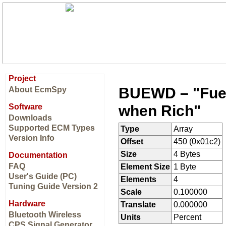
Project
BUEWD – "Fuel 
About EcmSpy
when Rich"
Software
Downloads
Supported ECM Types
Type
Array
Version Info
Offset
450 (0x01c2)
Size
4 Bytes
Documentation
FAQ
Element Size
1 Byte
User's Guide (PC)
Elements
4
Tuning Guide Version 2
Scale
0.100000
Hardware
Translate
0.000000
Bluetooth Wireless
Units
Percent
CPS Signal Generator