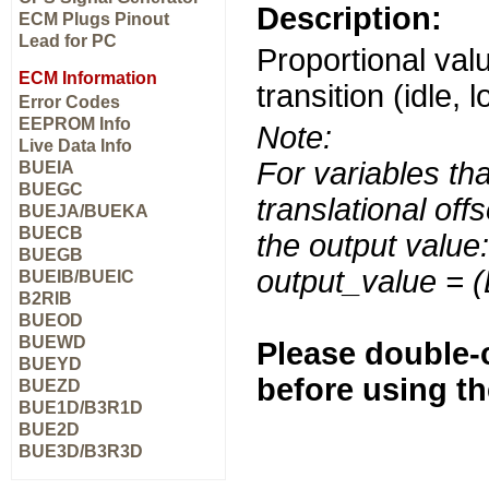
Description:
ECM Plugs Pinout
Lead for PC
Proportional valu
ECM Information
transition (idle, 
Error Codes
EEPROM Info
Note:
Live Data Info
For variables tha
BUEIA
BUEGC
translational off
BUEJA/BUEKA
BUECB
the output value:
BUEGB
output_value = 
BUEIB/BUEIC
B2RIB
BUEOD
BUEWD
Please double-c
BUEYD
before using t
BUEZD
BUE1D/B3R1D
BUE2D
BUE3D/B3R3D