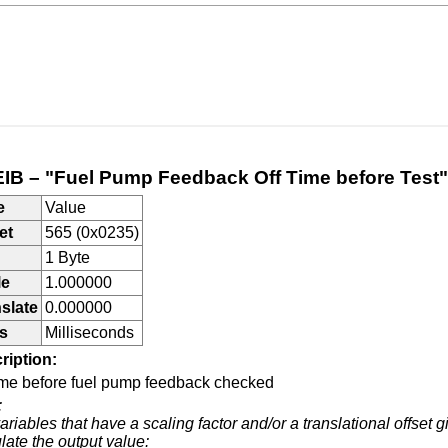
IB – "Fuel Pump Feedback Off Time before Test"
e
Value
et
565 (0x0235)
1 Byte
le
1.000000
slate
0.000000
s
Milliseconds
ription:
time before fuel pump feedback checked
:
ariables that have a scaling factor and/or a translational offset g
late the output value: