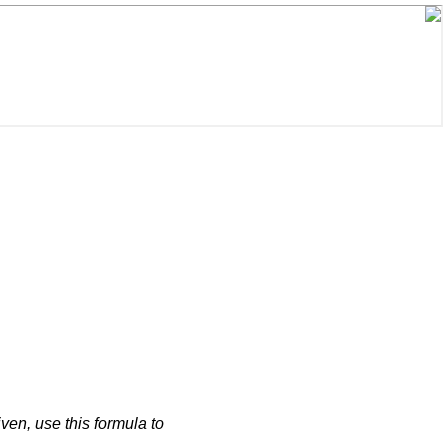
iven, use this formula to