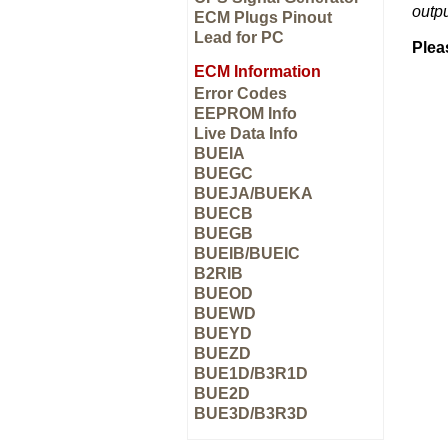
outp
ECM Plugs Pinout
Lead for PC
Plea
ECM Information
Error Codes
EEPROM Info
Live Data Info
BUEIA
BUEGC
BUEJA/BUEKA
BUECB
BUEGB
BUEIB/BUEIC
B2RIB
BUEOD
BUEWD
BUEYD
BUEZD
BUE1D/B3R1D
BUE2D
BUE3D/B3R3D