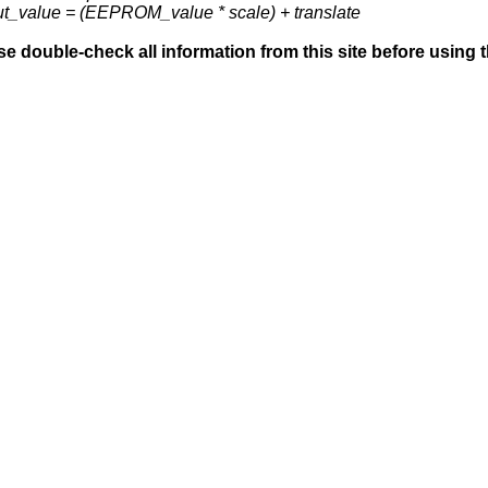
ut_value = (EEPROM_value * scale) + translate
se double-check all information from this site before using 