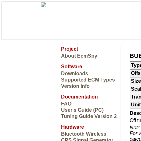
Project
BUE
About EcmSpy
Typ
Software
Offs
Downloads
Supported ECM Types
Size
Version Info
Sca
Documentation
Tran
FAQ
Unit
User's Guide (PC)
Desc
Tuning Guide Version 2
Off 
Hardware
Note
For v
Bluetooth Wireless
calcu
CPS Signal Generator