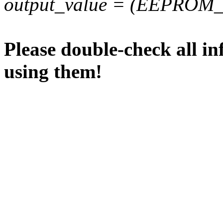
output_value = (EEPROM_va
Please double-check all in
using them!