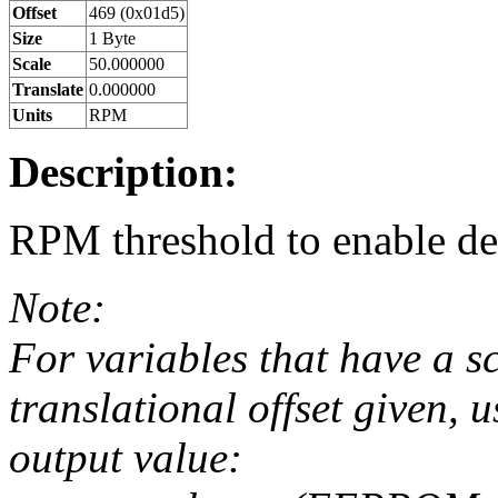
Offset
469 (0x01d5)
Size
1 Byte
Scale
50.000000
Translate
0.000000
Units
RPM
Description:
RPM threshold to enable del
Note:
For variables that have a s
translational offset given, u
output value: