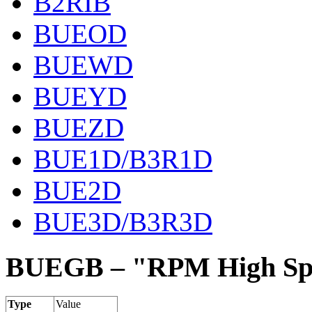
B2RIB
BUEOD
BUEWD
BUEYD
BUEZD
BUE1D/B3R1D
BUE2D
BUE3D/B3R3D
BUEGB – "RPM High Spe
Type
Value