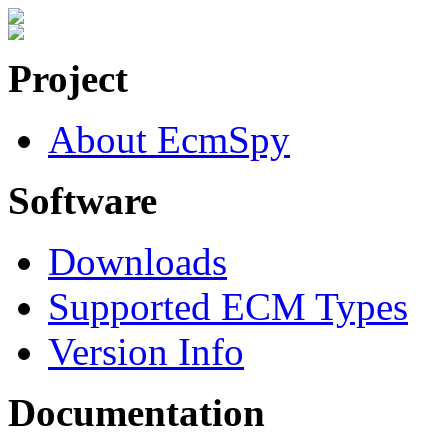
Project
About EcmSpy
Software
Downloads
Supported ECM Types
Version Info
Documentation