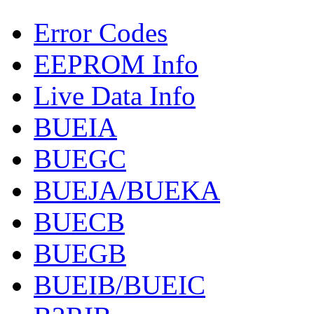
Error Codes
EEPROM Info
Live Data Info
BUEIA
BUEGC
BUEJA/BUEKA
BUECB
BUEGB
BUEIB/BUEIC