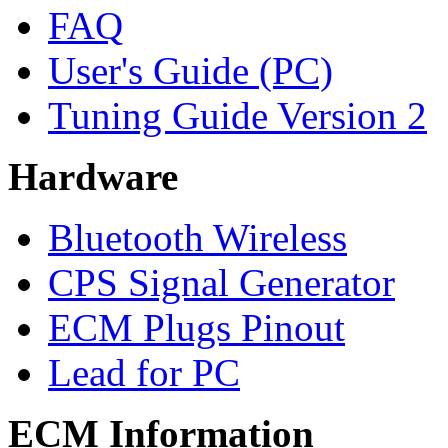
FAQ
User's Guide (PC)
Tuning Guide Version 2
Hardware
Bluetooth Wireless
CPS Signal Generator
ECM Plugs Pinout
Lead for PC
ECM Information