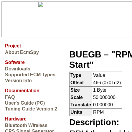
Project
BUEGB – "RPM 
About EcmSpy
Start"
Software
Downloads
Supported ECM Types
Type
Value
Version Info
Offset
466 (0x01d2)
Size
1 Byte
Documentation
FAQ
Scale
50.000000
User's Guide (PC)
Translate
0.000000
Tuning Guide Version 2
Units
RPM
Hardware
Description:
Bluetooth Wireless
CPS Signal Generator