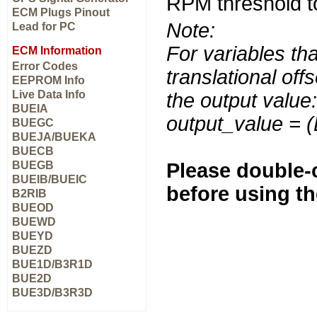
RPM threshold to 
ECM Plugs Pinout
Note:
Lead for PC
For variables tha
ECM Information
Error Codes
translational off
EEPROM Info
Live Data Info
the output value:
BUEIA
output_value = 
BUEGC
BUEJA/BUEKA
BUECB
BUEGB
Please double-c
BUEIB/BUEIC
before using t
B2RIB
BUEOD
BUEWD
BUEYD
BUEZD
BUE1D/B3R1D
BUE2D
BUE3D/B3R3D