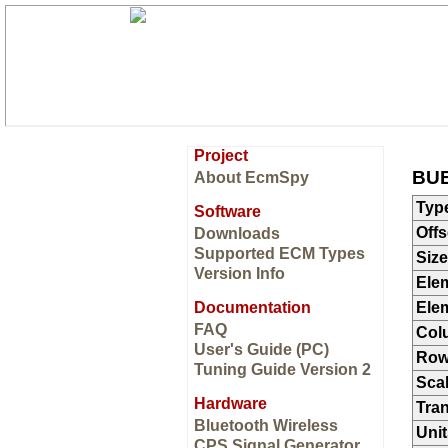
Project
BUE
About EcmSpy
Typ
Software
Offs
Downloads
Supported ECM Types
Size
Version Info
Ele
Documentation
Ele
FAQ
Col
User's Guide (PC)
Ro
Tuning Guide Version 2
Sca
Hardware
Tran
Bluetooth Wireless
Unit
CPS Signal Generator