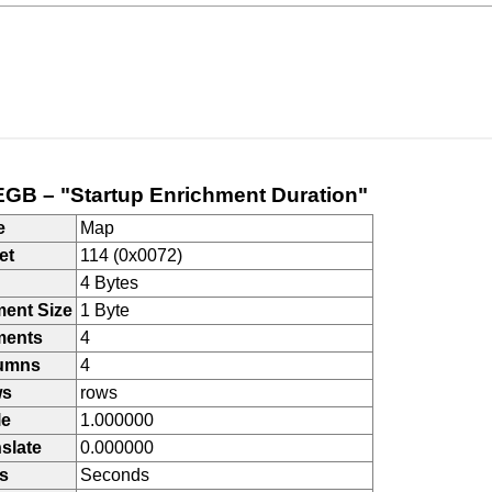
GB – "Startup Enrichment Duration"
e
Map
et
114 (0x0072)
4 Bytes
ment Size
1 Byte
ments
4
umns
4
ws
rows
le
1.000000
slate
0.000000
s
Seconds