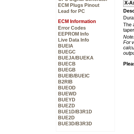
X-A
ECM Plugs Pinout
Desc
Lead for PC
Durat
ECM Information
The a
Error Codes
taper
EEPROM Info
Note
Live Data Info
For v
BUEIA
calcu
BUEGC
outp
BUEJA/BUEKA
BUECB
Plea
BUEGB
BUEIB/BUEIC
B2RIB
BUEOD
BUEWD
BUEYD
BUEZD
BUE1D/B3R1D
BUE2D
BUE3D/B3R3D