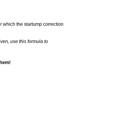
er which the startump correction
iven, use this formula to
them!