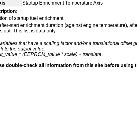
xis
Startup Enrichment Temperature Axis
ription:
ion of startup fuel enrichment
fter-start enrichment duration (against engine temperature), aft
s out. This list is data only.
:
ariables that have a scaling factor and/or a translational offset g
late the output value:
ut_value = (EEPROM_value * scale) + translate
se double-check all information from this site before using 