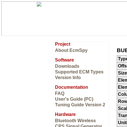
Project
BUE
About EcmSpy
Typ
Software
Offs
Downloads
Supported ECM Types
Size
Version Info
Ele
Documentation
Ele
FAQ
Col
User's Guide (PC)
Ro
Tuning Guide Version 2
Sca
Hardware
Tran
Bluetooth Wireless
Unit
CPS Signal Generator