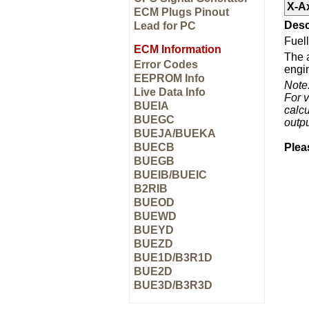
X-A
ECM Plugs Pinout
Desc
Lead for PC
Fuell
ECM Information
The a
Error Codes
engin
EEPROM Info
Note
Live Data Info
For v
BUEIA
calcu
BUEGC
outp
BUEJA/BUEKA
BUECB
Plea
BUEGB
BUEIB/BUEIC
B2RIB
BUEOD
BUEWD
BUEYD
BUEZD
BUE1D/B3R1D
BUE2D
BUE3D/B3R3D