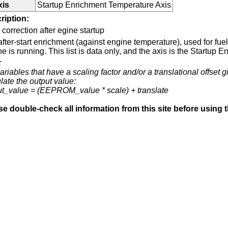
xis
Startup Enrichment Temperature Axis
ription:
 correction after egine startup
fter-start enrichment (against engine temperature), used for fuel 
e is running. This list is data only, and the axis is the Startup
:
ariables that have a scaling factor and/or a translational offset g
late the output value:
ut_value = (EEPROM_value * scale) + translate
se double-check all information from this site before using 