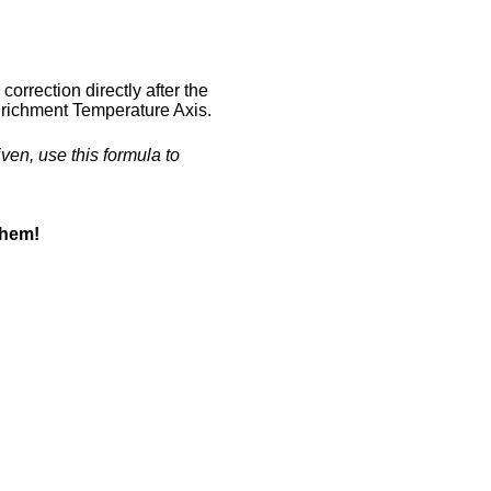
correction directly after the
 Enrichment Temperature Axis.
iven, use this formula to
them!