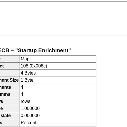
CB – "Startup Enrichment"
e
Map
et
108 (0x006c)
4 Bytes
ment Size
1 Byte
ments
4
umns
4
ws
rows
le
1.000000
slate
0.000000
s
Percent