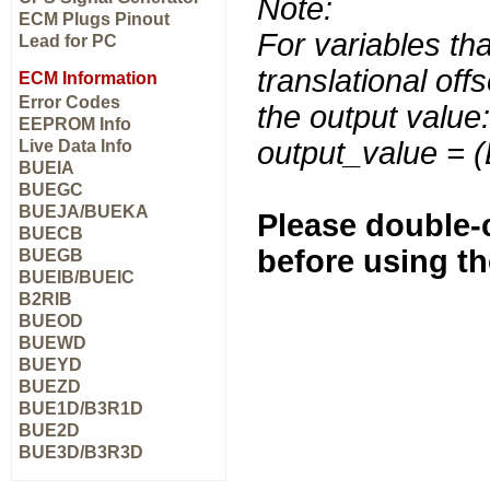
Note:
ECM Plugs Pinout
For variables tha
Lead for PC
translational off
ECM Information
Error Codes
the output value:
EEPROM Info
output_value = 
Live Data Info
BUEIA
BUEGC
BUEJA/BUEKA
Please double-c
BUECB
before using t
BUEGB
BUEIB/BUEIC
B2RIB
BUEOD
BUEWD
BUEYD
BUEZD
BUE1D/B3R1D
BUE2D
BUE3D/B3R3D