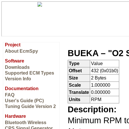
Project
BUEKA – "O2 
About EcmSpy
Software
Type
Value
Downloads
Offset
432 (0x01b0)
Supported ECM Types
Size
2 Bytes
Version Info
Scale
1.000000
Documentation
Translate
0.000000
FAQ
Units
RPM
User's Guide (PC)
Tuning Guide Version 2
Description:
Hardware
Minimum RPM to 
Bluetooth Wireless
CPS Signal Generator