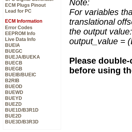
Note:
ECM Plugs Pinout
For variables tha
Lead for PC
translational off
ECM Information
Error Codes
the output value:
EEPROM Info
output_value = 
Live Data Info
BUEIA
BUEGC
BUEJA/BUEKA
Please double-c
BUECB
before using t
BUEGB
BUEIB/BUEIC
B2RIB
BUEOD
BUEWD
BUEYD
BUEZD
BUE1D/B3R1D
BUE2D
BUE3D/B3R3D