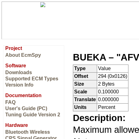
Project
BUEKA – "AFV
About EcmSpy
Software
Type
Value
Downloads
Offset
294 (0x0126)
Supported ECM Types
Size
2 Bytes
Version Info
Scale
0.100000
Documentation
Translate
0.000000
FAQ
Units
Percent
User's Guide (PC)
Tuning Guide Version 2
Description:
Hardware
Maximum allow
Bluetooth Wireless
CPS Signal Generator