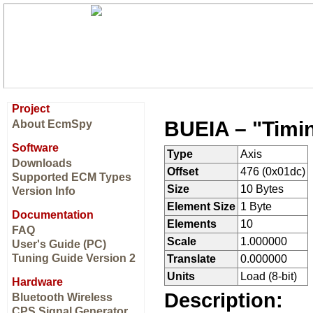
Project
BUEIA – "Timin
About EcmSpy
Software
Type
Axis
Downloads
Offset
476 (0x01dc)
Supported ECM Types
Size
10 Bytes
Version Info
Element Size
1 Byte
Documentation
Elements
10
FAQ
Scale
1.000000
User's Guide (PC)
Tuning Guide Version 2
Translate
0.000000
Units
Load (8-bit)
Hardware
Description:
Bluetooth Wireless
CPS Signal Generator