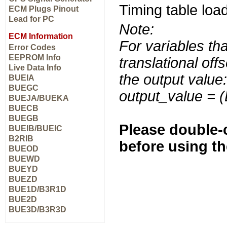
Timing table load
ECM Plugs Pinout
Lead for PC
Note:
ECM Information
For variables tha
Error Codes
EEPROM Info
translational off
Live Data Info
the output value:
BUEIA
BUEGC
output_value = 
BUEJA/BUEKA
BUECB
BUEGB
Please double-c
BUEIB/BUEIC
B2RIB
before using t
BUEOD
BUEWD
BUEYD
BUEZD
BUE1D/B3R1D
BUE2D
BUE3D/B3R3D