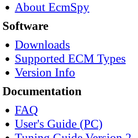
About EcmSpy
Software
Downloads
Supported ECM Types
Version Info
Documentation
FAQ
User's Guide (PC)
Tuning Guide Version 2