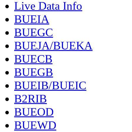
Live Data Info
BUEIA
BUEGC
BUEJA/BUEKA
BUECB
BUEGB
BUEIB/BUEIC
B2RIB
BUEOD
BUEWD