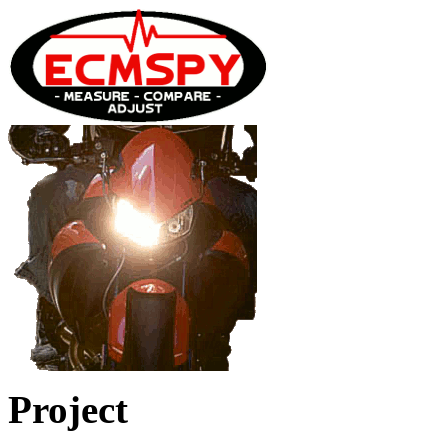
Project