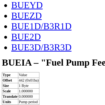
BUEYD
BUEZD
BUE1D/B3R1D
BUE2D
BUE3D/B3R3D
BUEIA – "Fuel Pump Fee
Type
Value
Offset
442 (0x01ba)
Size
1 Byte
Scale
1.000000
Translate
0.000000
Units
Pump period