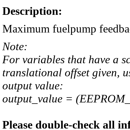
Description:
Maximum fuelpump feedbac
Note:
For variables that have a s
translational offset given, u
output value:
output_value = (EEPROM_va
Please double-check all in