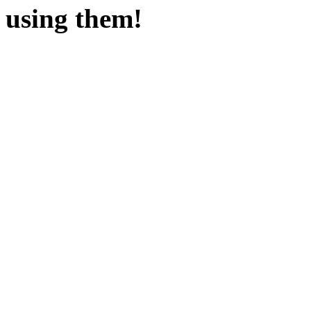
using them!