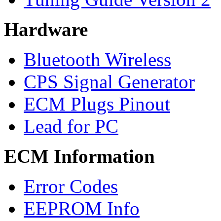
Hardware
Bluetooth Wireless
CPS Signal Generator
ECM Plugs Pinout
Lead for PC
ECM Information
Error Codes
EEPROM Info