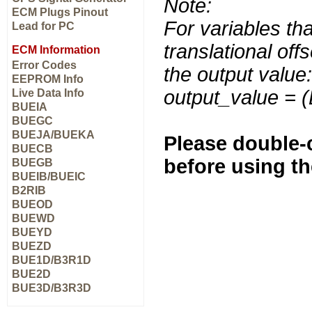
Note:
ECM Plugs Pinout
For variables tha
Lead for PC
translational off
ECM Information
Error Codes
the output value:
EEPROM Info
output_value = 
Live Data Info
BUEIA
BUEGC
BUEJA/BUEKA
Please double-c
BUECB
before using t
BUEGB
BUEIB/BUEIC
B2RIB
BUEOD
BUEWD
BUEYD
BUEZD
BUE1D/B3R1D
BUE2D
BUE3D/B3R3D