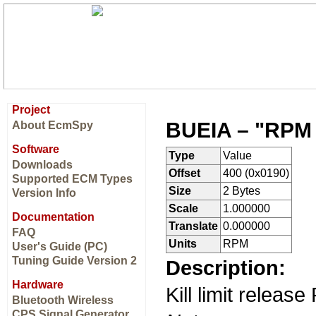
Project
BUEIA – "RPM F
About EcmSpy
Software
Type
Value
Downloads
Offset
400 (0x0190)
Supported ECM Types
Size
2 Bytes
Version Info
Scale
1.000000
Documentation
Translate
0.000000
FAQ
Units
RPM
User's Guide (PC)
Tuning Guide Version 2
Description:
Hardware
Kill limit releas
Bluetooth Wireless
CPS Signal Generator